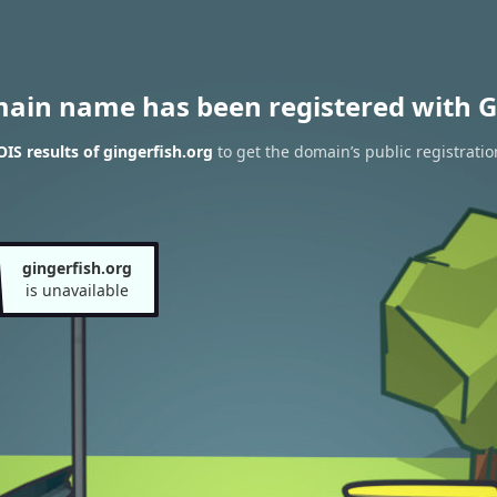
main name has been registered with G
S results of gingerfish.org
to get the domain’s public registratio
gingerfish.org
is unavailable