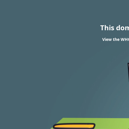
This do
View the WHOI