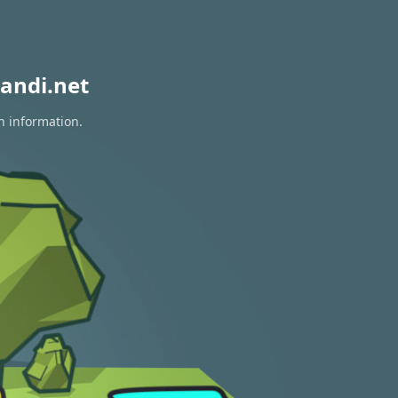
andi.net
n information.