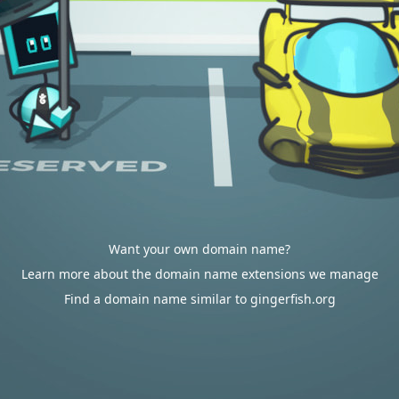
Want your own domain name?
Learn more about the domain name extensions we manage
Find a domain name similar to gingerfish.org